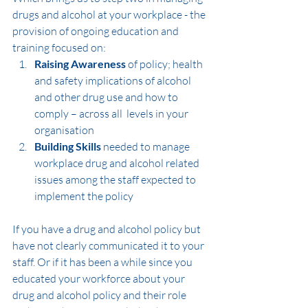
drugs and alcohol at your workplace - the 
provision of ongoing education and 
training focused on:
Raising Awareness
 of policy; health 
and safety implications of alcohol 
and other drug use and how to 
comply – across all  levels in your 
organisation
Building Skills
 needed to manage 
workplace drug and alcohol related 
issues among the staff expected to 
implement the policy
If you have a drug and alcohol policy but 
have not clearly communicated it to your 
staff. Or if it has been a while since you 
educated your workforce about your 
drug and alcohol policy and their role 