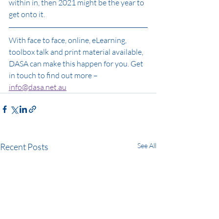
within in, then 2021 might be the year to 
get onto it. 
With face to face, online, eLearning, 
toolbox talk and print material available, 
DASA can make this happen for you. Get 
in touch to find out more – 
info@dasa.net.au
Recent Posts
See All