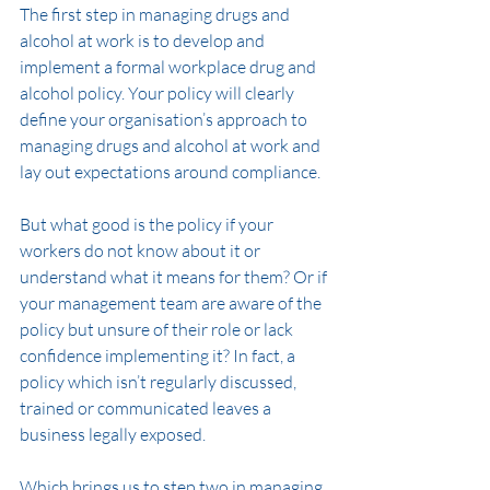
The first step in managing drugs and 
alcohol at work is to develop and 
implement a formal workplace drug and 
alcohol policy. Your policy will clearly 
define your organisation’s approach to 
managing drugs and alcohol at work and 
lay out expectations around compliance.
But what good is the policy if your 
workers do not know about it or 
understand what it means for them? Or if 
your management team are aware of the 
policy but unsure of their role or lack 
confidence implementing it? In fact, a 
policy which isn’t regularly discussed, 
trained or communicated leaves a 
business legally exposed.  
Which brings us to step two in managing 