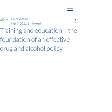
Haines Media
Mar 3, 2021
1 min read
Training and education – the
foundation of an effective
drug and alcohol policy