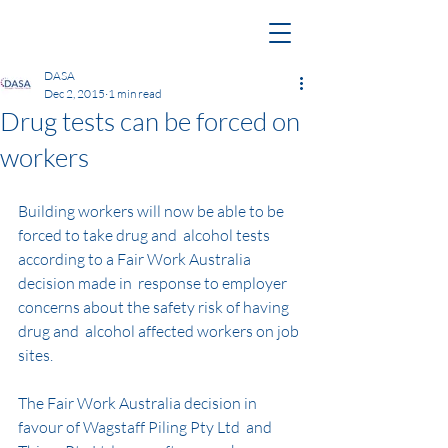
DASA
Dec 2, 2015
1 min read
Drug tests can be forced on
workers
Building workers will now be able to be 
forced to take drug and  alcohol tests 
according to a Fair Work Australia 
decision made in  response to employer 
concerns about the safety risk of having 
drug and  alcohol affected workers on job 
sites.
The Fair Work Australia decision in 
favour of Wagstaff Piling Pty Ltd  and 