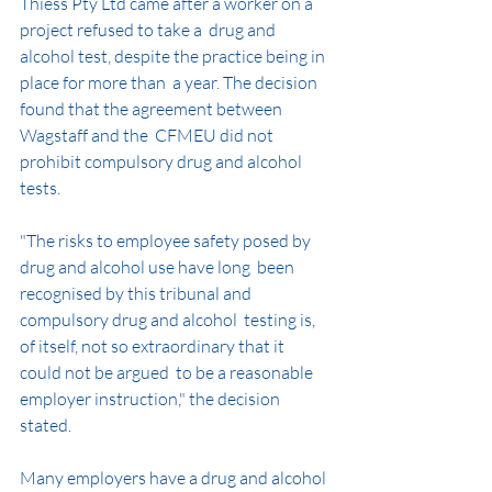
Thiess Pty Ltd came after a worker on a 
project refused to take a  drug and 
alcohol test, despite the practice being in 
place for more than  a year. The decision 
found that the agreement between 
Wagstaff and the  CFMEU did not 
prohibit compulsory drug and alcohol 
tests.
"The risks to employee safety posed by 
drug and alcohol use have long  been 
recognised by this tribunal and 
compulsory drug and alcohol  testing is, 
of itself, not so extraordinary that it 
could not be argued  to be a reasonable 
employer instruction," the decision 
stated.
Many employers have a drug and alcohol 