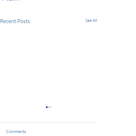
Recent Posts
See All
Comments