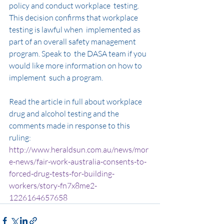
policy and conduct workplace  testing. 
This decision confirms that workplace 
testing is lawful when  implemented as 
part of an overall safety management 
program. Speak to  the DASA team if you 
would like more information on how to 
implement  such a program.
Read the article in full about workplace 
drug and alcohol testing and the 
comments made in response to this 
ruling: 
http://www.heraldsun.com.au/news/mor
e-news/fair-work-australia-consents-to-
forced-drug-tests-for-building-
workers/story-fn7x8me2-
1226164657658