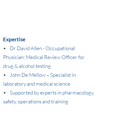
Expertise
• Dr David Allen - Occupational
Physician; Medical Review Officer for
drug & alcohol testing
• John De Mellow – Specialist in
laboratory and medical science
• Supported by experts in pharmacology,
safety, operations and training