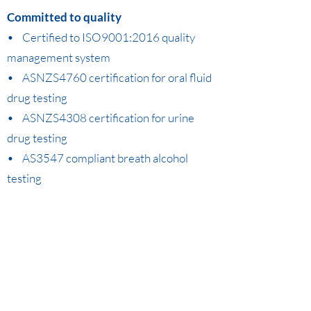
Committed to quality
• Certified to ISO9001:2016 quality
management system
• ASNZS4760 certification for oral fluid
drug testing
• ASNZS4308 certification for urine
drug testing
• AS3547 compliant breath alcohol
testing
If you would like to know more, call us on
1300 230 231
or email
info@dasa.net.au
.
Implementing and Managing a Workplace Drug and Alcohol Program.