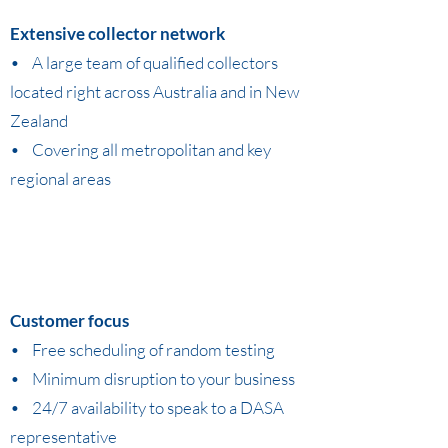
Extensive collector network
• A large team of qualified collectors
located right across Australia and in New
Zealand
• Covering all metropolitan and key
regional areas
Customer focus
• Free scheduling of random testing
• Minimum disruption to your business
• 24/7 availability to speak to a DASA
representative