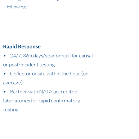
following:
Rapid Response
• 24/7, 365 days/year on-call for causal
or post-incident testing
• Collector onsite within the hour (on
average)
• Partner with NATA accredited
laboratories for rapid confirmatory
testing