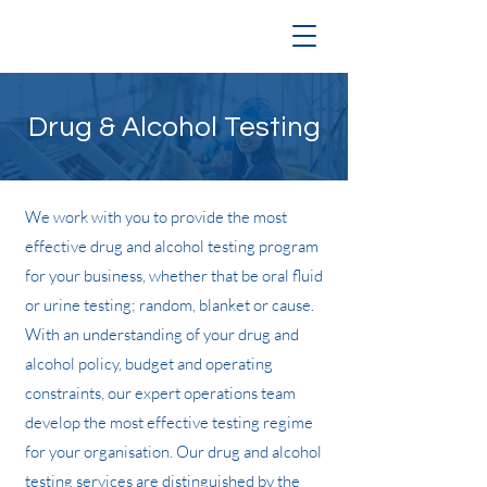
Drug & Alcohol Testing
We work with you to provide the most
effective drug and alcohol testing program
for your business, whether that be oral fluid
or urine testing; random, blanket or cause.
With an understanding of your drug and
alcohol policy, budget and operating
constraints, our expert operations team
develop the most effective testing regime
for your organisation. Our drug and alcohol
testing services are distinguished by the