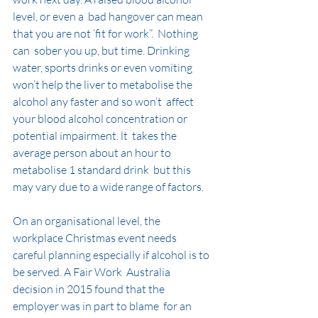
level, or even a  bad hangover can mean 
that you are not ‘fit for work”.  Nothing 
can  sober you up, but time. Drinking 
water, sports drinks or even vomiting  
won’t help the liver to metabolise the 
alcohol any faster and so won’t  affect 
your blood alcohol concentration or 
potential impairment. lt  takes the 
average person about an hour to 
metabolise 1 standard drink  but this 
may vary due to a wide range of factors.
On an organisational level, the 
workplace Christmas event needs  
careful planning especially if alcohol is to 
be served. A Fair Work  Australia 
decision in 2015 found that the 
employer was in part to blame  for an 