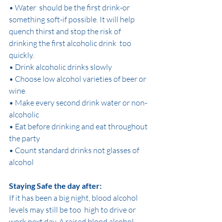
• Water  should be the first drink-or 
something soft-if possible. It will help  
quench thirst and stop the risk of 
drinking the first alcoholic drink  too 
quickly.
• Drink alcoholic drinks slowly
• Choose low alcohol varieties of beer or 
wine
• Make every second drink water or non-
alcoholic
• Eat before drinking and eat throughout 
the party
• Count standard drinks not glasses of 
alcohol
Staying Safe the day after:
If it has been a big night, blood alcohol 
levels may still be too  high to drive or 
work next day. A raised blood alcohol 