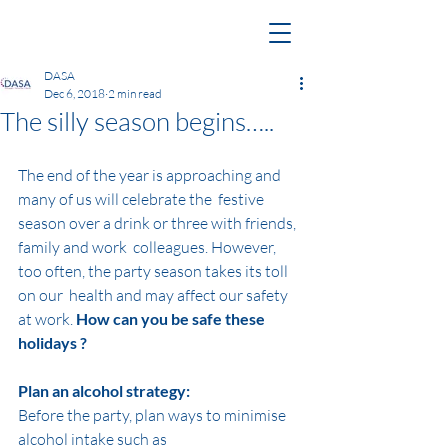
DASA
Dec 6, 2018
2 min read
The silly season begins…..
The end of the year is approaching and 
many of us will celebrate the  festive 
season over a drink or three with friends, 
family and work  colleagues. However, 
too often, the party season takes its toll 
on our  health and may affect our safety 
at work. 
How can you be safe these 
holidays ?
Plan an alcohol strategy:
Before the party, plan ways to minimise 
alcohol intake such as 