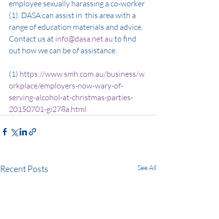
employee sexually harassing a co-worker 
(1). DASA can assist in  this area with a 
range of education materials and advice. 
Contact us at 
info@dasa.net.au
 to find 
out how we can be of assistance.
(1) 
https://www.smh.com.au/business/w
orkplace/employers-now-wary-of-
serving-alcohol-at-christmas-parties-
20150701-gi278a.html
Recent Posts
See All