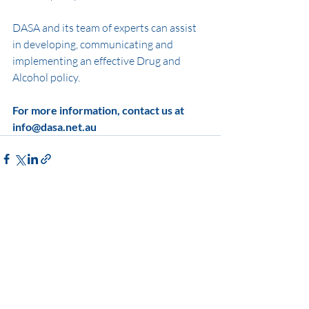
DASA and its team of experts can assist 
in developing, communicating and 
implementing an effective Drug and 
Alcohol policy. 
For more information, contact us at 
info@dasa.net.au
Recent Posts
See All