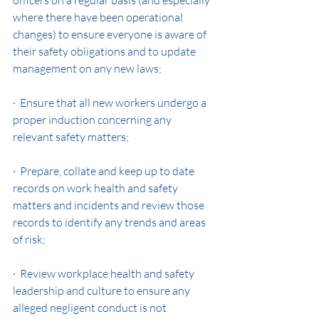
officers on a regular basis (and especially 
where there have been operational 
changes) to ensure everyone is aware of 
their safety obligations and to update 
management on any new laws;
·  Ensure that all new workers undergo a 
proper induction concerning any 
relevant safety matters;
·  Prepare, collate and keep up to date 
records on work health and safety 
matters and incidents and review those 
records to identify any trends and areas 
of risk;
·  Review workplace health and safety 
leadership and culture to ensure any 
alleged negligent conduct is not 