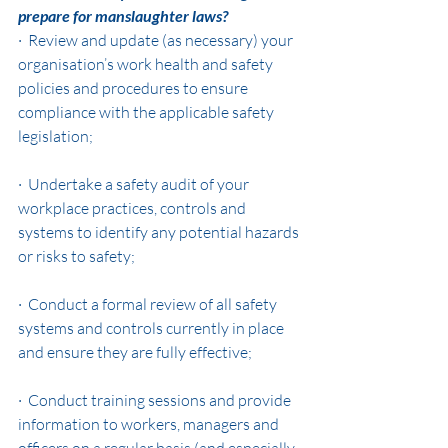
prepare for manslaughter laws?
·  Review and update (as necessary) your 
organisation’s work health and safety 
policies and procedures to ensure 
compliance with the applicable safety 
legislation;
·  Undertake a safety audit of your 
workplace practices, controls and 
systems to identify any potential hazards 
or risks to safety;
·  Conduct a formal review of all safety 
systems and controls currently in place 
and ensure they are fully effective;
·  Conduct training sessions and provide 
information to workers, managers and 