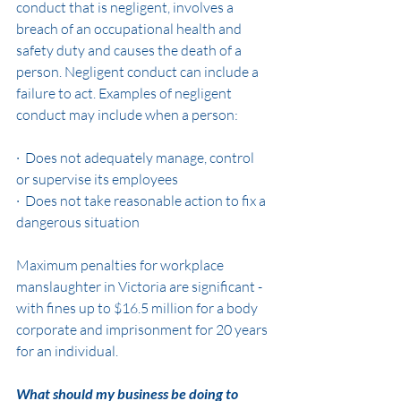
conduct that is negligent, involves a 
breach of an occupational health and 
safety duty and causes the death of a 
person. Negligent conduct can include a 
failure to act. Examples of negligent 
conduct may include when a person:
·  Does not adequately manage, control 
or supervise its employees
·  Does not take reasonable action to fix a 
dangerous situation
Maximum penalties for workplace 
manslaughter in Victoria are significant - 
with fines up to $16.5 million for a body 
corporate and imprisonment for 20 years 
for an individual. 
What should my business be doing to 