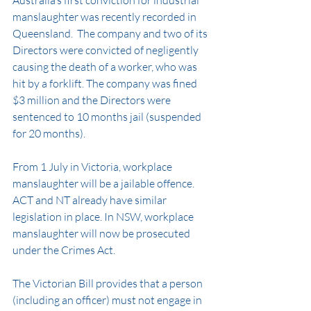
Australia’s first conviction for industrial 
manslaughter was recently recorded in 
Queensland.  The company and two of its 
Directors were convicted of negligently 
causing the death of a worker, who was 
hit by a forklift. The company was fined 
$3 million and the Directors were 
sentenced to 10 months jail (suspended 
for 20 months). 
From 1 July in Victoria, workplace 
manslaughter will be a jailable offence. 
ACT and NT already have similar 
legislation in place. In NSW, workplace 
manslaughter will now be prosecuted 
under the Crimes Act. 
The Victorian Bill provides that a person 
(including an officer) must not engage in 