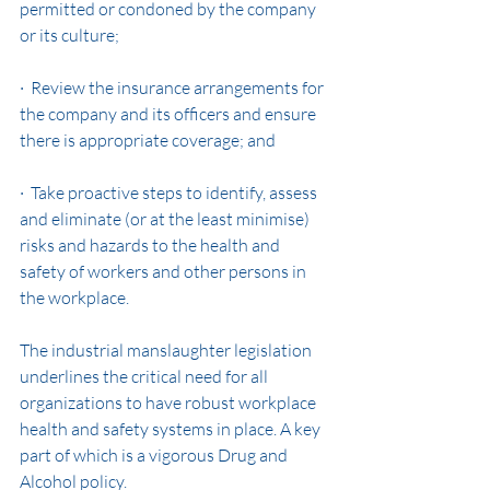
permitted or condoned by the company 
or its culture;
·  Review the insurance arrangements for 
the company and its officers and ensure 
there is appropriate coverage; and
·  Take proactive steps to identify, assess 
and eliminate (or at the least minimise) 
risks and hazards to the health and 
safety of workers and other persons in 
the workplace.
The industrial manslaughter legislation 
underlines the critical need for all 
organizations to have robust workplace 
health and safety systems in place. A key 
part of which is a vigorous Drug and 
Alcohol policy.  