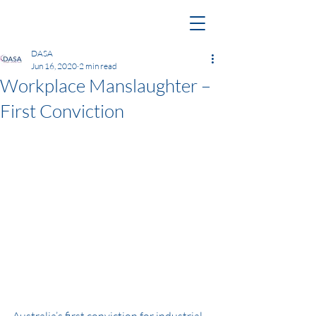
DASA
Jun 16, 2020
2 min read
Workplace Manslaughter –
First Conviction