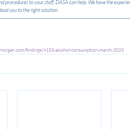
and procedures to your staff, DASA can help. We have the experien
lead you to the right solution.
ymorgan.com/findings/9153-alcohol-consumption-march-2023