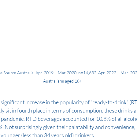
e Source Australia, Apr. 2019 – Mar 2020, n=14,632. Apr. 2022 – Mar. 202
Australians aged 18+
e significant increase in the popularity of “ready-to-drink” (
y sit in fourth place in terms of consumption, these drinks ar
e pandemic, RTD beverages accounted for 10.8% of all alco
. Not surprisingly given their palatability and convenience
younger (less than 34 years old) drinkers.