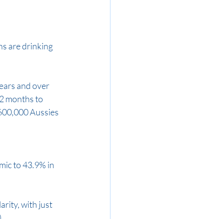
s are drinking 
ears and over 
2 months to 
 600,000 Aussies 
ic to 43.9% in 
rity, with just 
.