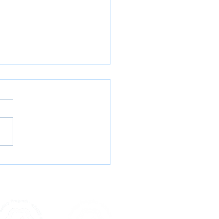
abis, Meth & More: What
alia’s Wastewater Is
ng Us