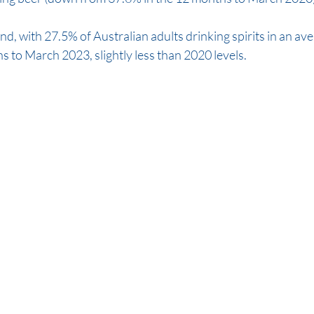
ind, with 27.5% of Australian adults drinking spirits in an av
s to March 2023, slightly less than 2020 levels.