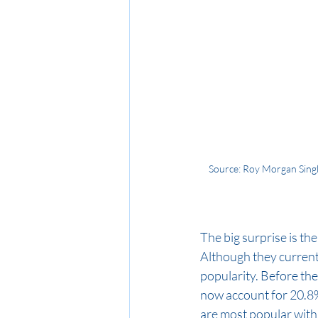
Source: Roy Morgan Singl
The big surprise is th
Although they currentl
popularity. Before th
now account for 20.8%
are most popular with 