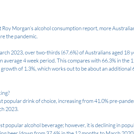
st Roy Morgan’s alcohol consumption report, more Australian
re the pandemic. 
arch 2023, over two-thirds (67.6%) of Australians aged 18 y
n average 4 week period. This compares with 66.3% in the 1
a growth of 1.3%, which works out to be about an additional
ing? 
 popular drink of choice, increasing from 41.0% pre-pandem
ch 2023. 
t popular alcohol beverage; however, it is declining in popula
ing beer (down from 37.6% in the 12 months to March 2020)