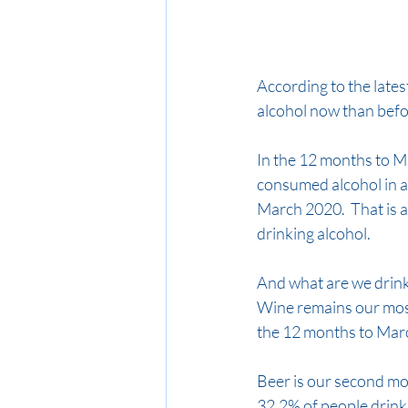
According to the late
alcohol now than befo
In the 12 months to M
consumed alcohol in a
March 2020.  That is 
drinking alcohol.
And what are we drink
Wine remains our most
the 12 months to Mar
Beer is our second mos
32.2% of people drink