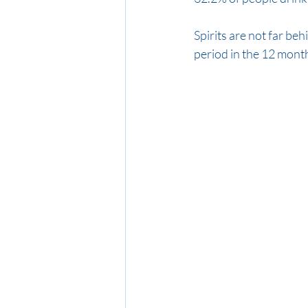
Spirits are not far beh
period in the 12 month