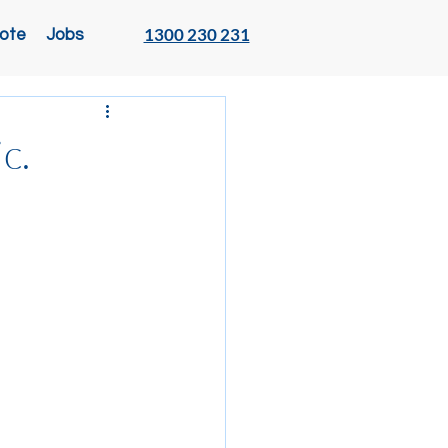
1300 230 231
ote
Jobs
c.