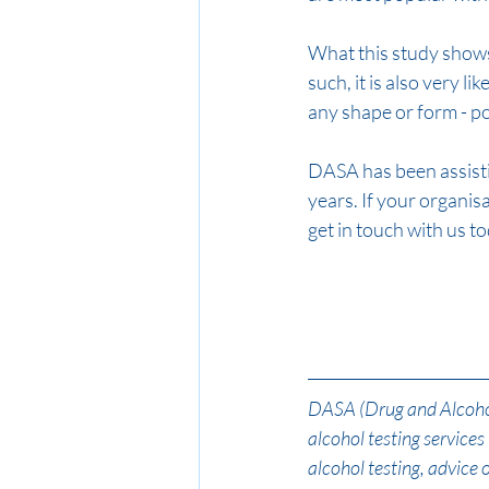
What this study shows i
such, it is also very li
any shape or form - po
DASA has been assisti
years. If your organi
get in touch with us t
DASA (Drug and Alcohol 
alcohol testing service
alcohol testing, advice