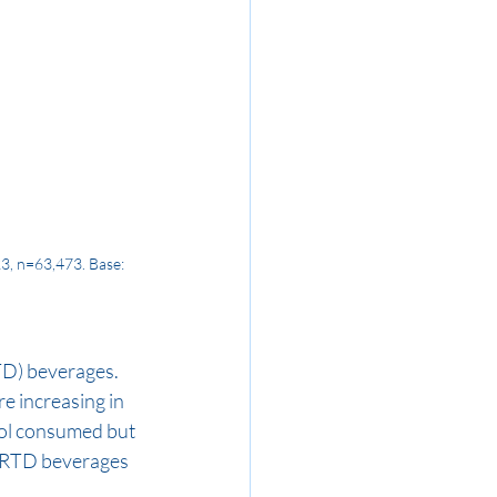
3, n=63,473. Base: 
RTD) beverages. 
e increasing in 
hol consumed but 
, RTD beverages 