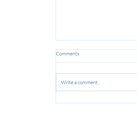
Comments
Write a comment...
ADHD in Australia: Treatment
Trends and Workplace Impacts