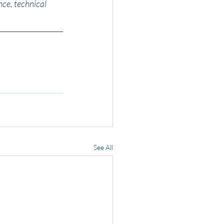
ce, technical 
See All