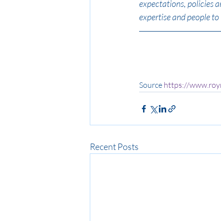
expectations, policies 
expertise and people to 
Source 
https://www.ro
Recent Posts