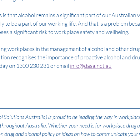
s that alcohol remains a significant part of our Australian wa
kely to be a part of our working life. And that is a problem beca
ses a significant risk to workplace safety and wellbeing. 
ng workplaces in the management of alcohol and other drugs
sation recognises the importance of proactive alcohol and d
oday on 1300 230 231 or email 
info@dasa.net.au
Solutions Australia) is proud to be leading the way in workplac
s throughout Australia. Whether your need is for workplace drug 
 on drug and alcohol policy or ideas on how to communicate your