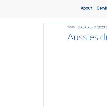
About
Servi
DASA
Aug 9, 2023
Aussies d