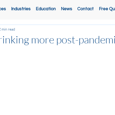
ces
Industries
Education
News
Contact
Free Qu
2 min read
rinking more post-pandemi