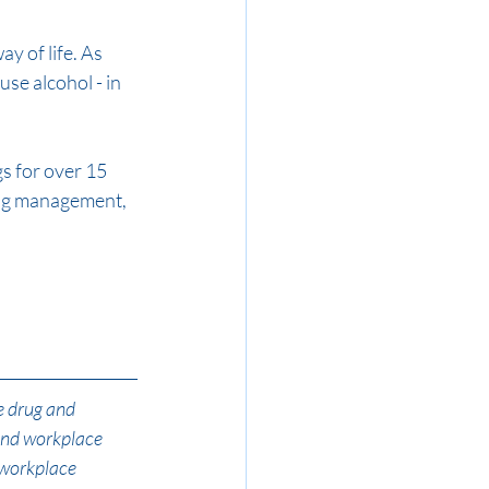
y of life. As 
use alcohol - in 
 for over 15 
rug management, 
e drug and 
and workplace 
 workplace 