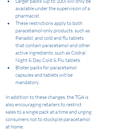
Larger packs (up to 100) will only be 
available under the supervision of a 
pharmacist.
These restrictions apply to both 
paracetamol-only products, such as 
Panadol, and cold and flu tablets 
that contain paracetamol and other 
active ingredients, such as Codral 
Night & Day Cold & Flu tablets.
Blister packs for paracetamol 
capsules and tablets will be 
mandatory.
In addition to these changes, the TGA is 
also encouraging retailers to restrict 
sales to a single pack at a time and urging 
consumers not to stockpile paracetamol 
at home.