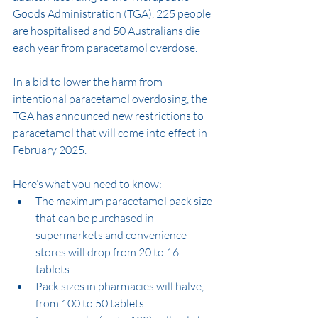
Goods Administration (TGA), 225 people 
are hospitalised and 50 Australians die 
each year from paracetamol overdose.
In a bid to lower the harm from 
intentional paracetamol overdosing, the 
TGA has announced new restrictions to 
paracetamol that will come into effect in 
February 2025.
Here’s what you need to know:
The maximum paracetamol pack size 
that can be purchased in 
supermarkets and convenience 
stores will drop from 20 to 16 
tablets.
Pack sizes in pharmacies will halve, 
from 100 to 50 tablets.