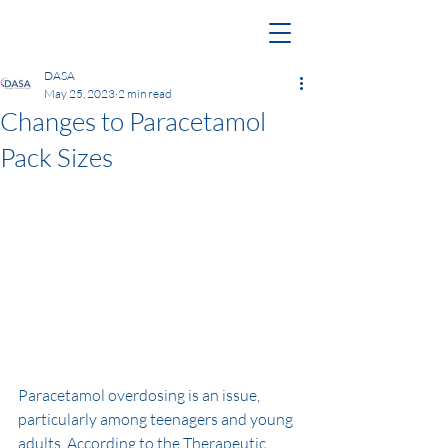
DASA
May 25, 2023
2 min read
Changes to Paracetamol
Pack Sizes
Paracetamol overdosing is an issue, 
particularly among teenagers and young 
adults. According to the Therapeutic 