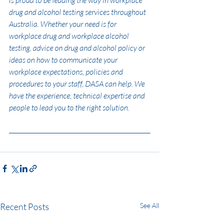
drug and alcohol testing services throughout 
Australia. Whether your need is for 
workplace drug and workplace alcohol 
testing, advice on drug and alcohol policy or 
ideas on how to communicate your 
workplace expectations, policies and 
procedures to your staff, DASA can help. We 
have the experience, technical expertise and 
people to lead you to the right solution.
Recent Posts
See All