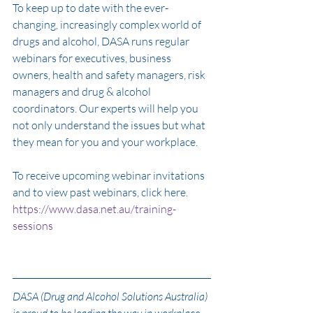
To keep up to date with the ever-
changing, increasingly complex world of 
drugs and alcohol, DASA runs regular 
webinars for executives, business 
owners, health and safety managers, risk 
managers and drug & alcohol 
coordinators. Our experts will help you 
not only understand the issues but what 
they mean for you and your workplace. 
To receive upcoming webinar invitations 
and to view past webinars, click here. 
https://www.dasa.net.au/training-
sessions
DASA (Drug and Alcohol Solutions Australia) 
is proud to be leading the way in workplace 