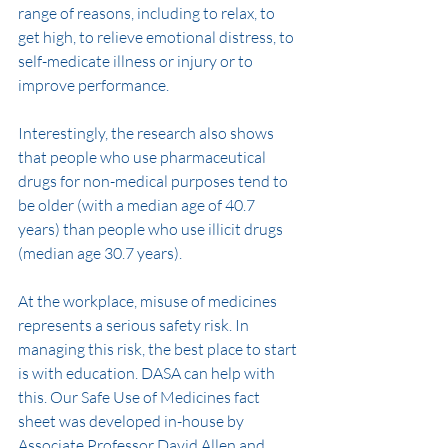
range of reasons, including to relax, to 
get high, to relieve emotional distress, to 
self-medicate illness or injury or to 
improve performance.
Interestingly, the research also shows 
that people who use pharmaceutical 
drugs for non-medical purposes tend to 
be older (with a median age of 40.7 
years) than people who use illicit drugs 
(median age 30.7 years).
At the workplace, misuse of medicines 
represents a serious safety risk. In 
managing this risk, the best place to start 
is with education. DASA can help with 
this. Our Safe Use of Medicines fact 
sheet was developed in-house by 
Associate Professor David Allen and 