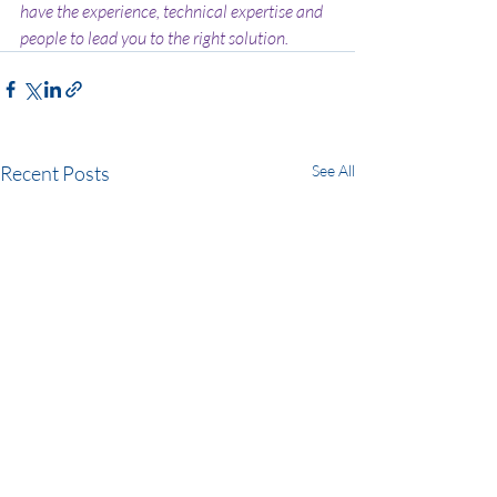
have the experience, technical expertise and 
people to lead you to the right solution.
Recent Posts
See All