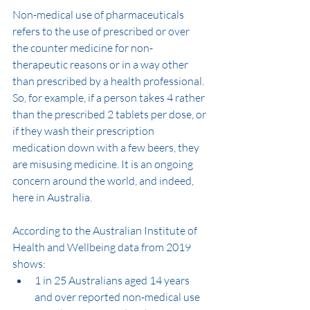
Non-medical use of pharmaceuticals 
refers to the use of prescribed or over 
the counter medicine for non-
therapeutic reasons or in a way other 
than prescribed by a health professional. 
So, for example, if a person takes 4 rather 
than the prescribed 2 tablets per dose, or 
if they wash their prescription 
medication down with a few beers, they 
are misusing medicine. It is an ongoing 
concern around the world, and indeed, 
here in Australia.
According to the Australian Institute of 
Health and Wellbeing data from 2019 
shows:
1 in 25 Australians aged 14 years 
and over reported non-medical use 