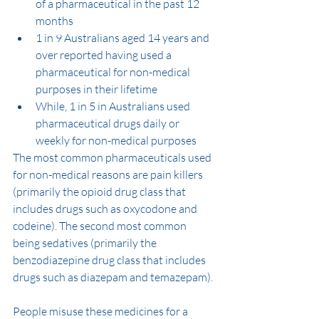
of a pharmaceutical in the past 12 
months
1 in 9 Australians aged 14 years and 
over reported having used a 
pharmaceutical for non-medical 
purposes in their lifetime
While, 1 in 5 in Australians used 
pharmaceutical drugs daily or 
weekly for non-medical purposes
The most common pharmaceuticals used 
for non-medical reasons are pain killers 
(primarily the opioid drug class that 
includes drugs such as oxycodone and 
codeine). The second most common 
being sedatives (primarily the 
benzodiazepine drug class that includes 
drugs such as diazepam and temazepam).
People misuse these medicines for a 