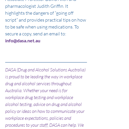
pharmacologist Judith Griffin. It 
highlights the dangers of “going off 
script” and provides practical tips on how 
to be safe when using medications. To 
secure a copy, send an email to: 
info@dasa.net.au
DASA (Drug and Alcohol Solutions Australia) 
is proud to be leading the way in workplace 
drug and alcohol services throughout 
Australia. Whether your need is for 
workplace drug testing and workplace 
alcohol testing, advice on drug and alcohol 
policy or ideas on how to communicate your 
workplace expectations, policies and 
procedures to your staff, DASA can help. We 