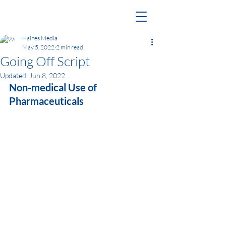
Haines Media
May 5, 2022
2 min read
Going Off Script
Updated:
Jun 8, 2022
Non-medical Use of 
Pharmaceuticals